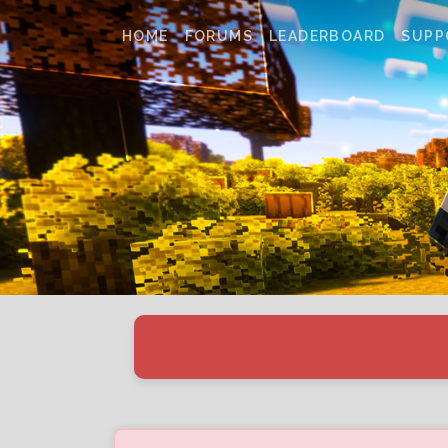
HOME
FORUMS
LEADERBOARD
SUPP