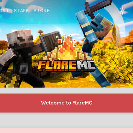
ORT
STAFF
STORE
Welcome to FlareMC