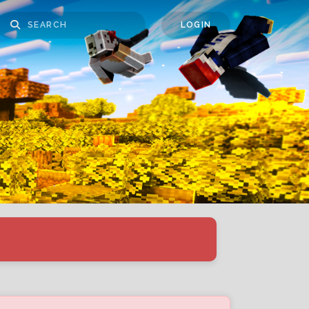
LOGIN