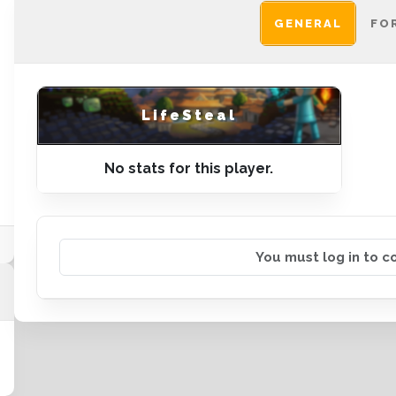
GENERAL
FO
LifeSteal
No stats for this player.