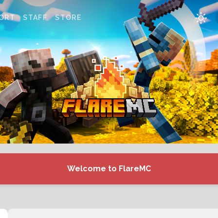
ORT
STAFF
STORE
Welcome to FlareMC