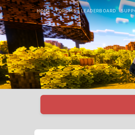
HOME
FORUMS
LEADERBOARD
SUPP