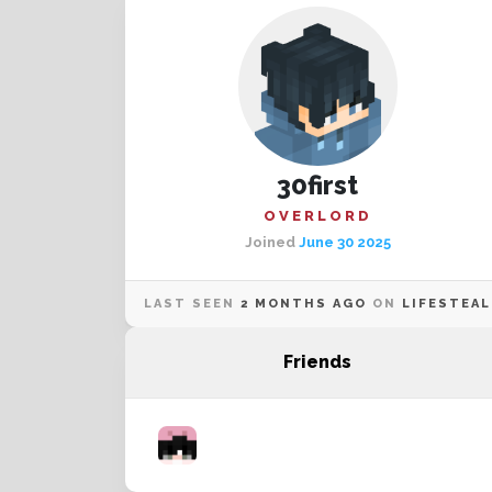
30first
OVERLORD
Joined
June 30 2025
LAST SEEN
2 MONTHS AGO
ON
LIFESTEAL
Friends