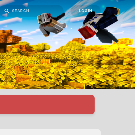
LOGIN